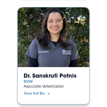
Dr. Sanskruti Potnis
DVM
Associate Veterinarian
View Full Bio >