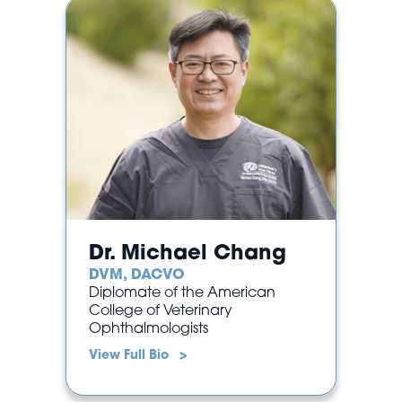
Dr. Michael Chang
DVM, DACVO
Diplomate of the American
College of Veterinary
Ophthalmologists
View Full Bio >