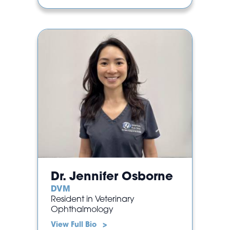
Dr. Jennifer Osborne
DVM
Resident in Veterinary
Ophthalmology
View Full Bio >