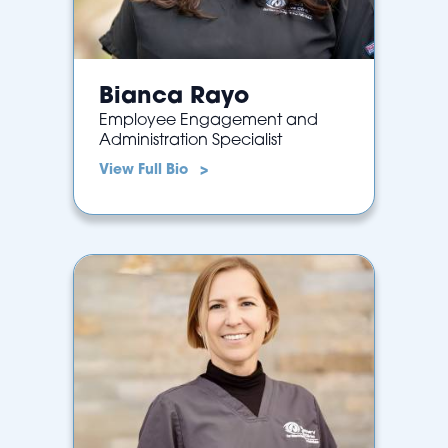
Bianca Rayo
Employee Engagement and
Administration Specialist
View Full Bio >