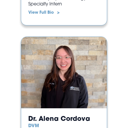
Specialty Intern
View Full Bio >
Dr. Alena Cordova
DVM