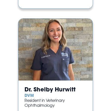
Dr. Shelby Hurwitt
DVM
Resident in Veterinary
Ophthalmology