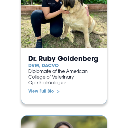
Dr. Ruby Goldenberg
DVM, DACVO
Diplomate of the American
College of Veterinary
Ophthalmologists
View Full Bio >