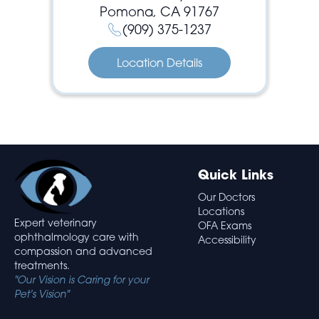
Pomona, CA 91767
(909) 375-1237
Location Details
Quick Links
Our Doctors
Locations
Expert veterinary
OFA Exams
ophthalmology care with
Accessibility
compassion and advanced
treatments.
"Our Vision is Caring for your
Pet's Vision"