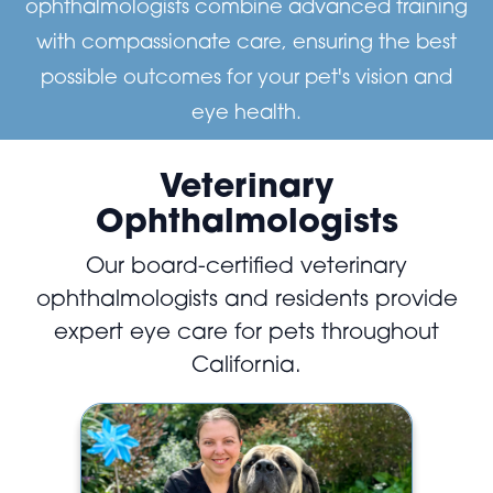
ophthalmologists combine advanced training
with compassionate care, ensuring the best
possible outcomes for your pet's vision and
eye health.
Veterinary
Ophthalmologists
Our board-certified veterinary
ophthalmologists and residents provide
expert eye care for pets throughout
California.