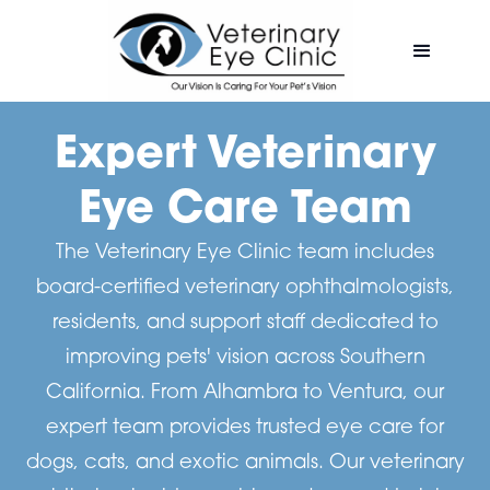
Expert Veterinary
Eye Care Team
The Veterinary Eye Clinic team includes
board-certified veterinary ophthalmologists,
residents, and support staff dedicated to
improving pets' vision across Southern
California. From Alhambra to Ventura, our
expert team provides trusted eye care for
dogs, cats, and exotic animals. Our veterinary