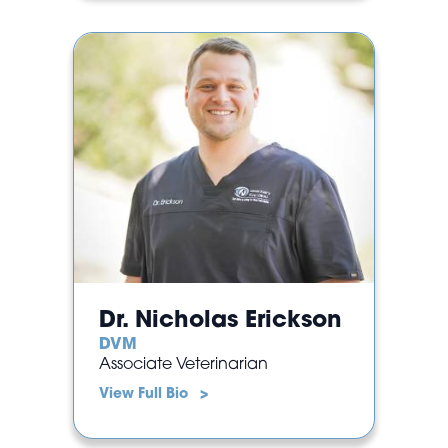
Dr. Nicholas Erickson
DVM
Associate Veterinarian
View Full Bio >