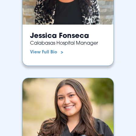
Jessica Fonseca
Calabasas Hospital Manager
View Full Bio >