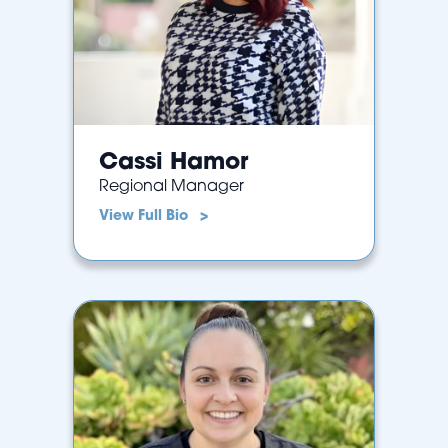
Cassi Hamor
Regional Manager
View Full Bio >