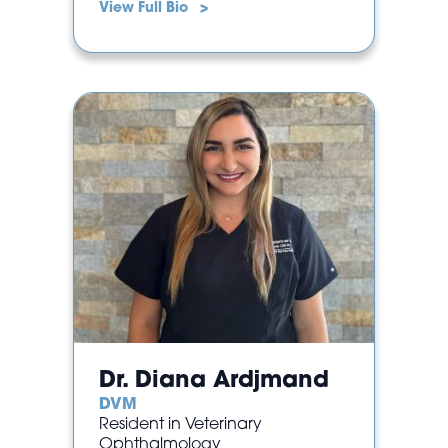
View Full Bio >
Dr. Diana Ardjmand
DVM
Resident in Veterinary
Ophthalmology