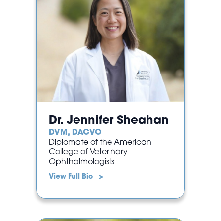
Dr. Jennifer Sheahan
DVM, DACVO
Diplomate of the American
College of Veterinary
Ophthalmologists
View Full Bio >