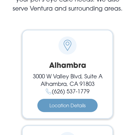
serve Ventura and surrounding areas.
Alhambra
3000 W Valley Blvd, Suite A
Alhambra, CA 91803
(626) 537-1779
Location Details