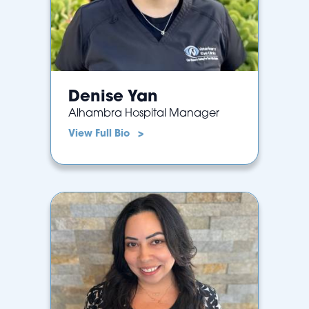
Denise Yan
Alhambra Hospital Manager
View Full Bio >