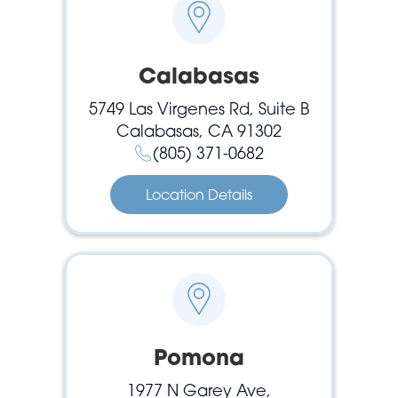
Calabasas
5749 Las Virgenes Rd, Suite B
Calabasas, CA 91302
(805) 371-0682
Location Details
Pomona
1977 N Garey Ave,