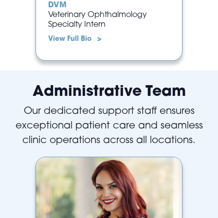
DVM
Veterinary Ophthalmology
Specialty Intern
View Full Bio >
Administrative Team
Our dedicated support staff ensures
exceptional patient care and seamless
clinic operations across all locations.