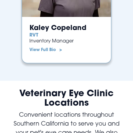
Kaley Copeland
RVT
Inventory Manager
View Full Bio >
Veterinary Eye Clinic
Locations
Convenient locations throughout
Southern California to serve you and
your pet's eye care needs. We also