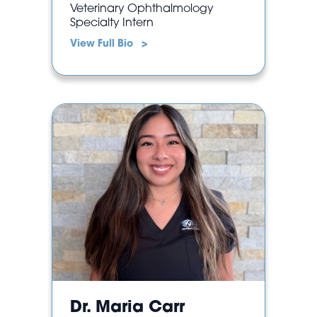
Veterinary Ophthalmology
Specialty Intern
View Full Bio >
Dr. Maria Carr