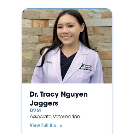
Dr. Tracy Nguyen
Jaggers
DVM
Associate Veterinarian
View Full Bio >