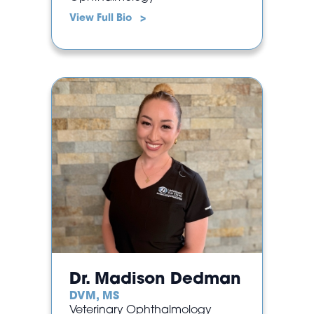
View Full Bio >
Dr. Madison Dedman
DVM, MS
Veterinary Ophthalmology