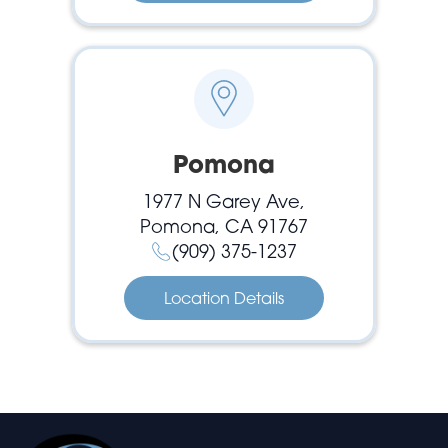
Pomona
1977 N Garey Ave,
Pomona, CA 91767
(909) 375-1237
Location Details