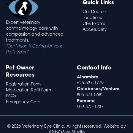
Quick Links
Our Doctors
Locations
Expert veterinary
OFA Exams
ophthalmology care with
Accessibility
compassion and advanced
treatments.
"Our Vision is Caring for your
Pet's Vision"
Pet Owner
Contact Info
Resources
Alhambra
626-537-1779
Registration Form
Calabasas/Ventura
Medication Refill Form
805-371-0682
FAQs
Pomona
Emergency Care
909-375-1237
© 2026 Veterinary Eye Clinic. All rights reserved. Website by
WebCr8ive Studio