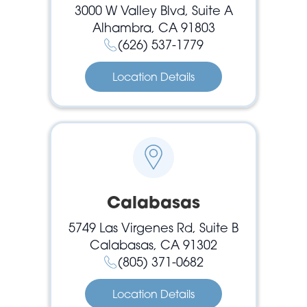
3000 W Valley Blvd, Suite A
Alhambra, CA 91803
(626) 537-1779
Location Details
Calabasas
5749 Las Virgenes Rd, Suite B
Calabasas, CA 91302
(805) 371-0682
Location Details