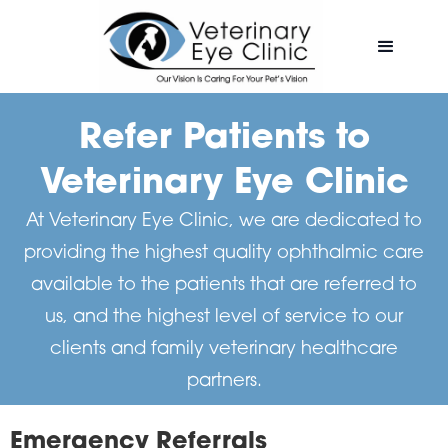
Refer Patients to
Veterinary Eye Clinic
At Veterinary Eye Clinic, we are dedicated to
providing the highest quality ophthalmic care
available to the patients that are referred to
us, and the highest level of service to our
clients and family veterinary healthcare
partners.
Emergency Referrals