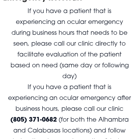
If you have a patient that is
experiencing an ocular emergency
during business hours that needs to be
seen, please call our clinic directly to
facilitate evaluation of the patient
based on need (same day or following
day)
If you have a patient that is
experiencing an ocular emergency after
business hours, please call our clinic
(805) 371-0682
(for both the Alhambra
and Calabasas locations) and follow