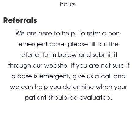
hours.
Referrals
We are here to help. To refer a non-
emergent case, please fill out the
referral form below and submit it
through our website. If you are not sure if
a case is emergent, give us a call and
we can help you determine when your
patient should be evaluated.