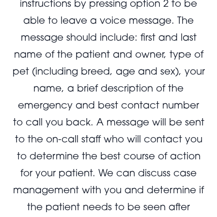
instructions by pressing option 2 to be
able to leave a voice message. The
message should include: first and last
name of the patient and owner, type of
pet (including breed, age and sex), your
name, a brief description of the
emergency and best contact number
to call you back. A message will be sent
to the on-call staff who will contact you
to determine the best course of action
for your patient. We can discuss case
management with you and determine if
the patient needs to be seen after