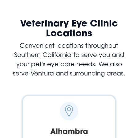
Veterinary Eye Clinic
Locations
Convenient locations throughout
Southern California to serve you and
your pet's eye care needs. We also
serve Ventura and surrounding areas.
Alhambra