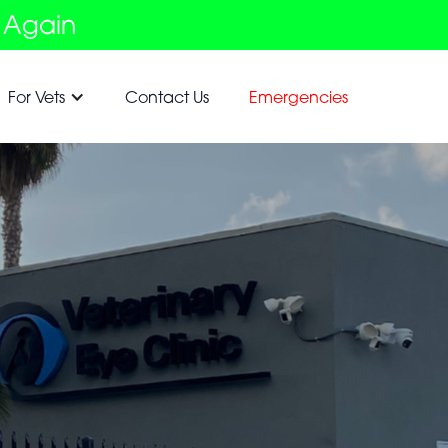
 Again
For Vets
Contact Us
Emergencies