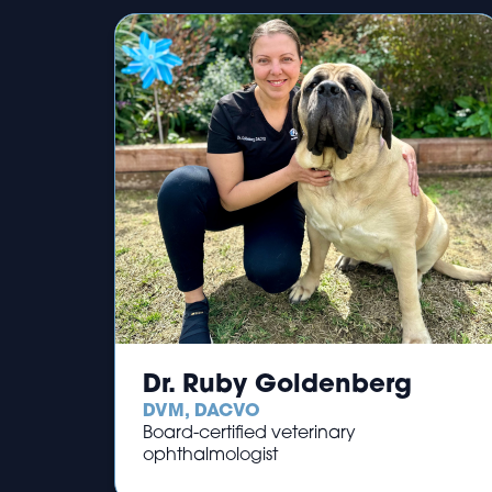
Dr. Ruby Goldenberg
DVM, DACVO
Board-certified veterinary
ophthalmologist