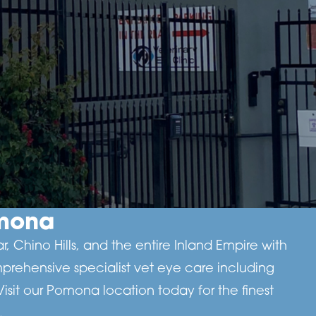
omona
 Chino Hills, and the entire Inland Empire with
prehensive specialist vet eye care including
it our Pomona location today for the finest
.