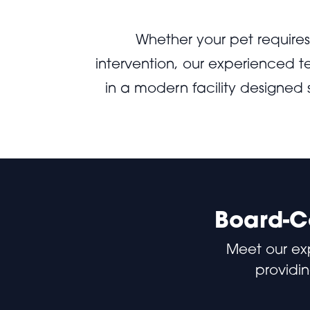
Whether your pet require
intervention, our experienced 
in a modern facility designed
Board-Ce
Meet our ex
providin