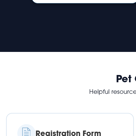
Pet
Helpful resourc
Registration Form