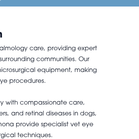
n
almology care, providing expert
surrounding communities. Our
 microsurgical equipment, making
eye procedures.
y with compassionate care,
s, and retinal diseases in dogs,
mona provide specialist vet eye
rgical techniques.