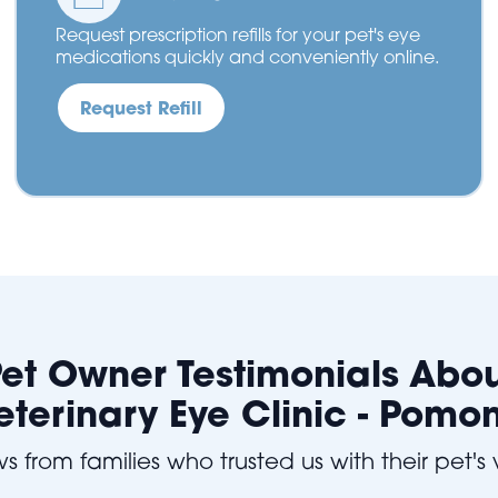
Request prescription refills for your pet's eye
medications quickly and conveniently online.
Request Refill
et Owner Testimonials Abo
eterinary Eye Clinic - Pomo
s from families who trusted us with their pet's 