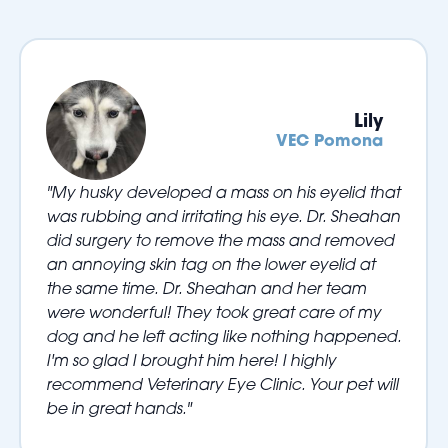
Lily
VEC Pomona
"My husky developed a mass on his eyelid that
was rubbing and irritating his eye. Dr. Sheahan
did surgery to remove the mass and removed
an annoying skin tag on the lower eyelid at
the same time. Dr. Sheahan and her team
were wonderful! They took great care of my
dog and he left acting like nothing happened.
I'm so glad I brought him here! I highly
recommend Veterinary Eye Clinic. Your pet will
be in great hands."