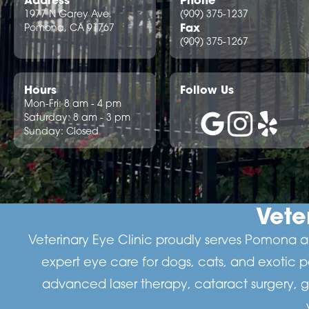
1977 N Garey Ave.
(909) 375-1237
Fax
Pomona, CA 91767
(909) 375-1267
Hours
Follow Us
Mon-Fri: 8 am - 4 pm
Saturday: 8 am - 3 pm
Sunday: Closed
Vete
Veterinary Eye Clinic proudly serves Pomona an
expert eye care for dogs, cats, and exotic 
advanced laser therapy, cataract surgery, 