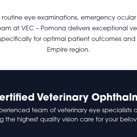
s routine eye examinations, emergency ocular 
team at VEC – Pomona delivers exceptional ve
 specifically for optimal patient outcomes and
Empire region.
rtified Veterinary Ophthal
perienced team of veterinary eye specialists 
g the highest quality vision care for your belo