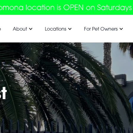
omona location is OPEN on Saturdays
e
About
Locations
For Pet Owners
t