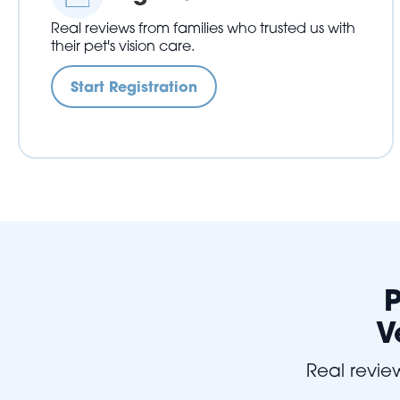
Real reviews from families who trusted us with
their pet's vision care.
Start Registration
P
V
Real review