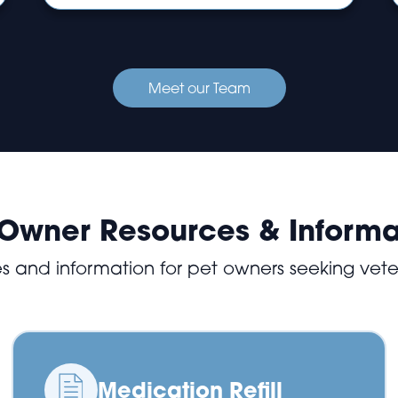
Meet our Team
 Owner Resources & Informa
es and information for pet owners seeking vete
Medication Refill