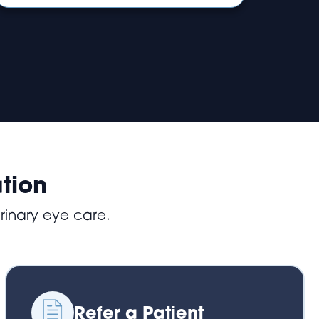
tion
rinary eye care.
Refer a Patient