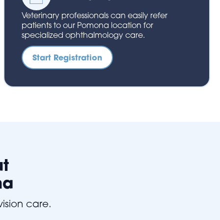
Veterinary professionals can easily refer
patients to our Pomona location for
specialized ophthalmology care.
Start Registration
ut
na
vision care.