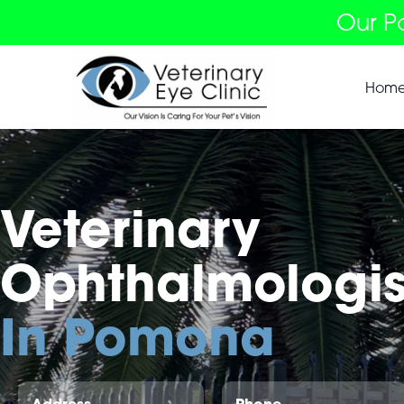
Our P
Hom
Veterinary
Ophthalmologis
In Pomona
Address
Phone