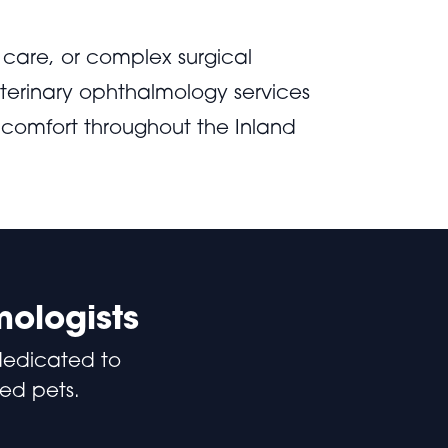
care, or complex surgical
terinary ophthalmology services
 comfort throughout the Inland
mologists
dedicated to
ved pets.