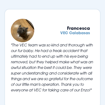
Francesca
VEC Calabasas
"The VEC team was so kind and thorough with
our fur baby. He had a freak accident that
ultimately had to end up with his eye being
removed, but they helped make what was an
awful situation the best it could be. They were
super understanding and considerate with all
things and we are so grateful for the outcome
of our little man's operation. Thank you to
everyone at VEC for taking care of our Enzo!"