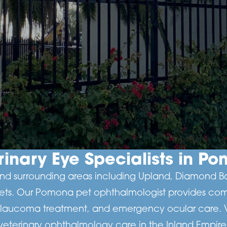
rinary Eye Specialists in P
d surrounding areas including Upland, Diamond Bar,
pets. Our Pomona pet ophthalmologist provides com
glaucoma treatment, and emergency ocular care. Vis
veterinary ophthalmology care in the Inland Empire