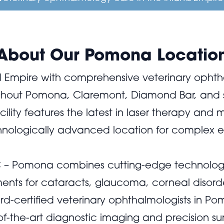
About Our Pomona Locatio
 Empire with comprehensive veterinary ophth
ughout Pomona, Claremont, Diamond Bar, and 
lity features the latest in laser therapy and
chnologically advanced location for complex 
EC – Pomona combines cutting-edge technolog
ents for cataracts, glaucoma, corneal disorder
rd-certified veterinary ophthalmologists in Po
of-the-art diagnostic imaging and precision su