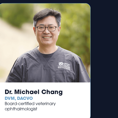
Dr. Michael Chang
DVM, DACVO
Board-certified veterinary
ophthalmologist