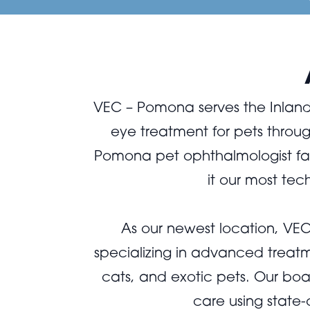
VEC – Pomona serves the Inland
eye treatment for pets thro
Pomona pet ophthalmologist faci
it our most te
As our newest location, V
specializing in advanced treatm
cats, and exotic pets. Our boa
care using state-