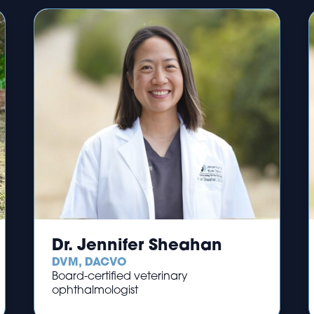
Dr. Jennifer Sheahan
DVM, DACVO
Board-certified veterinary
ophthalmologist