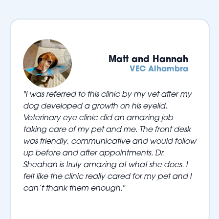
Matt and Hannah
VEC Alhambra
"I was referred to this clinic by my vet after my
dog developed a growth on his eyelid.
Veterinary eye clinic did an amazing job
taking care of my pet and me. The front desk
was friendly, communicative and would follow
up before and after appointments. Dr.
Sheahan is truly amazing at what she does. I
felt like the clinic really cared for my pet and I
can’t thank them enough."