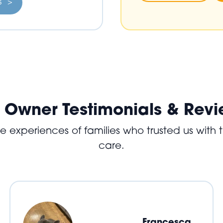
ls >
 Owner Testimonials & Rev
experiences of families who trusted us with th
care.
Francesca