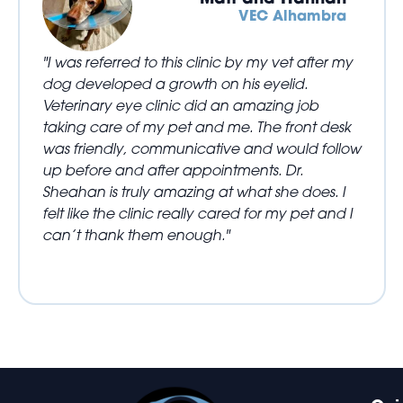
VEC Alhambra
"I was referred to this clinic by my vet after my
dog developed a growth on his eyelid.
Veterinary eye clinic did an amazing job
taking care of my pet and me. The front desk
was friendly, communicative and would follow
up before and after appointments. Dr.
Sheahan is truly amazing at what she does. I
felt like the clinic really cared for my pet and I
can’t thank them enough."