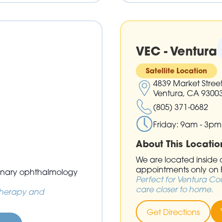
VEC - Ventura
Satellite Location
4839 Market Stree
Ventura, CA 9300
(805) 371-0682
Friday: 9am - 3pm
About This Locatio
We are located inside of
appointments only on F
erinary ophthalmology
Perfect for Ventura Co
care closer to home.
 therapy and
Get Directions