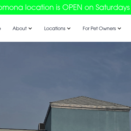
omona location is OPEN on Saturdays
e
About
Locations
For Pet Owners