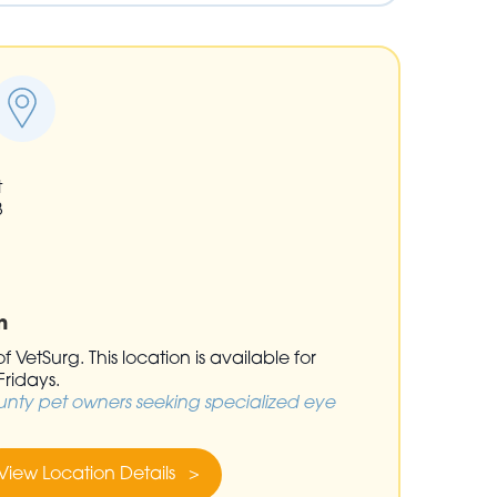
t
3
n
 VetSurg. This location is available for
ridays.
unty pet owners seeking specialized eye
View Location Details >