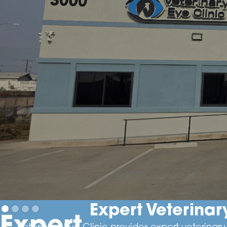
Expert Veterina
Expert
Veterinary Eye Clinic provides expert veterina