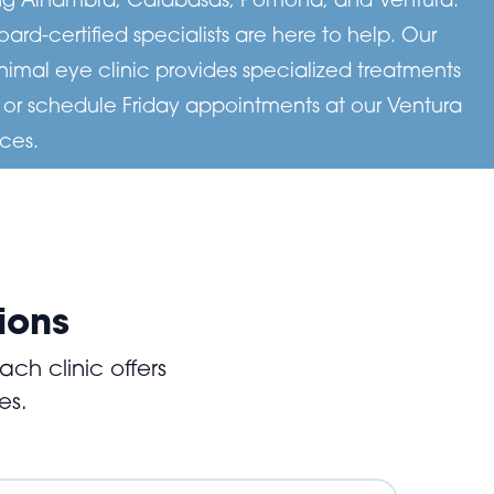
d-certified specialists are here to help. Our
imal eye clinic provides specialized treatments
, or schedule Friday appointments at our Ventura
ces.
ions
ch clinic offers
es.