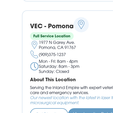
VEC - Pomona
Full Service Location
1977 N Garey Ave.
Pomona, CA 91767
(909)375-1237
Mon - Fri: 8am - 4pm
Saturday: 8am - 3pm
Sunday: Closed
About This Location
Serving the Inland Empire with expert vet
care and emergency services.
Our newest location with the latest in laser
microsurgical equipment.