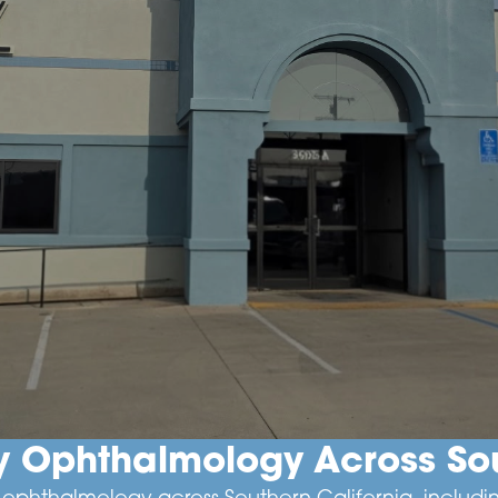
ry Ophthalmology Across Sou
ry ophthalmology across Southern California, incl