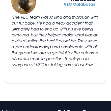
VEC Calabasas
"The VEC team was so kind and thorough with
our fur baby. He had a freak accident that
ultimately had to end up with his eye being
removed, but they helped make what was an
awful situation the best it could be. They were
super understanding and considerate with all
things and we are so grateful for the outcome
of our little man's operation. Thank you to
everyone at VEC for taking care of our Enzo!"