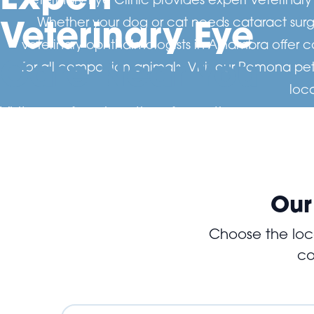
Veterinary Eye
Whether your dog or cat needs cataract surge
veterinary ophthalmologists in Alhambra offer 
Care Near You
for all companion animals. Visit our Pomona pet
loc
Visit one of our locations for routine eye exam
advanced diagnostics and surgery. Our specia
dedicated to protecting your pet's vision and
Our
Choose the loca
co