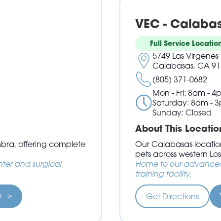
VEC - Calaba
Full Service Locatio
5749 Las Virgenes 
Calabasas, CA 91
(805) 371-0682
Mon - Fri: 8am - 4
Saturday: 8am - 
Sunday: Closed
About This Locatio
mbra, offering complete
Our Calabasas location
pets across western Lo
ter and surgical
Home to our advanced 
training facility.
ls >
Get Directions