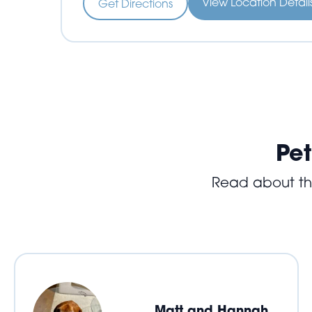
View Location Detai
Get Directions
Pet
Read about the 
Matt and Hannah