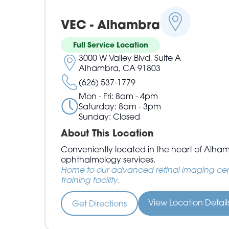
VEC - Alhambra
Full Service Location
3000 W Valley Blvd, Suite A
Alhambra, CA 91803
(626) 537-1779
Mon - Fri: 8am - 4pm
Saturday: 8am - 3pm
Sunday: Closed
About This Location
Conveniently located in the heart of Alha
ophthalmology services.
Home to our advanced retinal imaging cen
training facility.
View Location Detai
Get Directions