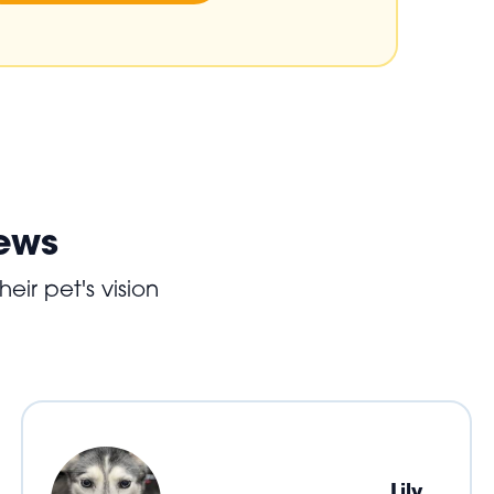
iews
eir pet's vision
Lily