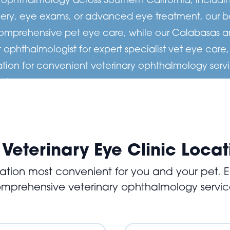
ry, eye exams, or advanced eye treatment, our boar
comprehensive pet eye care, while our Calabasas an
 ophthalmologist for expert specialist vet eye care
ation for convenient veterinary ophthalmology servi
s to
lists are
 comfort.
 Veterinary Eye Clinic Locat
tion most convenient for you and your pet. Ea
mprehensive veterinary ophthalmology servic