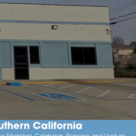
thern California
uding Alhambra, Calabasas, Pomona, and Ventura.