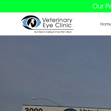
Our P
Hom