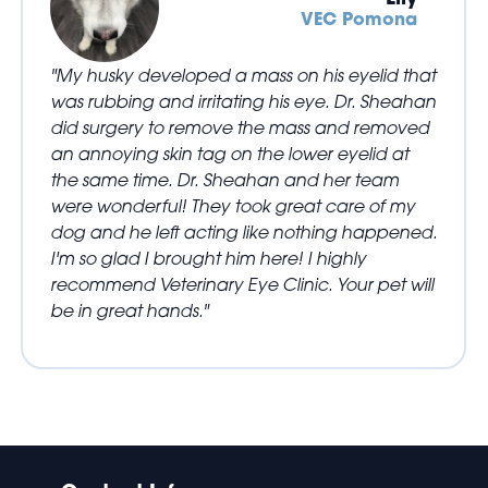
VEC Pomona
"My husky developed a mass on his eyelid that
was rubbing and irritating his eye. Dr. Sheahan
did surgery to remove the mass and removed
an annoying skin tag on the lower eyelid at
the same time. Dr. Sheahan and her team
were wonderful! They took great care of my
dog and he left acting like nothing happened.
I'm so glad I brought him here! I highly
recommend Veterinary Eye Clinic. Your pet will
be in great hands."