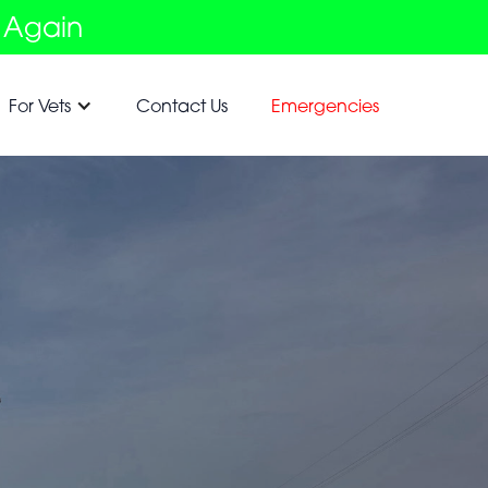
 Again
For Vets
Contact Us
Emergencies