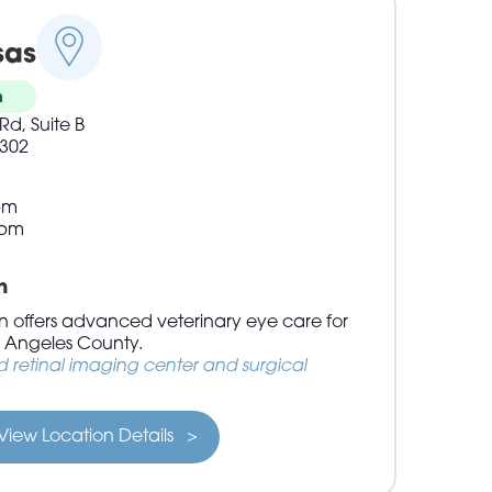
sas
n
Rd, Suite B
302
pm
3pm
n
 offers advanced veterinary eye care for
s Angeles County.
retinal imaging center and surgical
View Location Details >