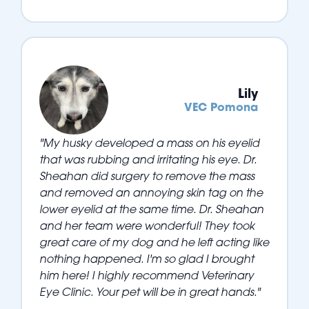
Lily
VEC Pomona
"My husky developed a mass on his eyelid
that was rubbing and irritating his eye. Dr.
Sheahan did surgery to remove the mass
and removed an annoying skin tag on the
lower eyelid at the same time. Dr. Sheahan
and her team were wonderful! They took
great care of my dog and he left acting like
nothing happened. I'm so glad I brought
him here! I highly recommend Veterinary
Eye Clinic. Your pet will be in great hands."