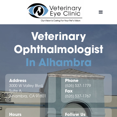
Veterinary
Ophthalmologist
In Alhambra
Address
Phone
3000 W Valley Blvd,
(626) 537-1779
Fax
Suite A
Alhambra, CA 91801
(626) 537-1767
Hours
Follow Us