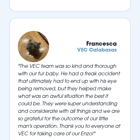
Francesca
VEC Calabasas
"The VEC team was so kind and thorough
with our fur baby. He had a freak accident
that ultimately had to end up with his eye
being removed, but they helped make
what was an awful situation the best it
could be. They were super understanding
and considerate with all things and we are
so grateful for the outcome of our little
man's operation. Thank you to everyone at
VEC for taking care of our Enzo!"