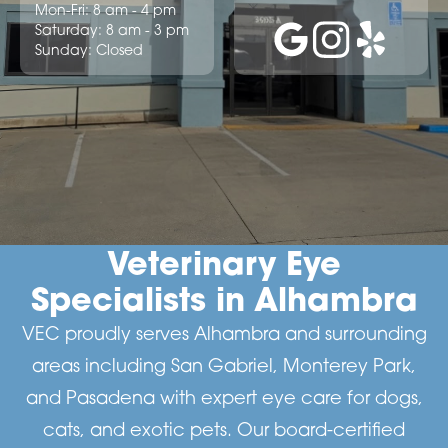
Mon-Fri: 8 am - 4 pm
Saturday: 8 am - 3 pm
Sunday: Closed
Veterinary Eye
Specialists in Alhambra
VEC proudly serves Alhambra and surrounding
areas including San Gabriel, Monterey Park,
and Pasadena with expert eye care for dogs,
cats, and exotic pets. Our board-certified