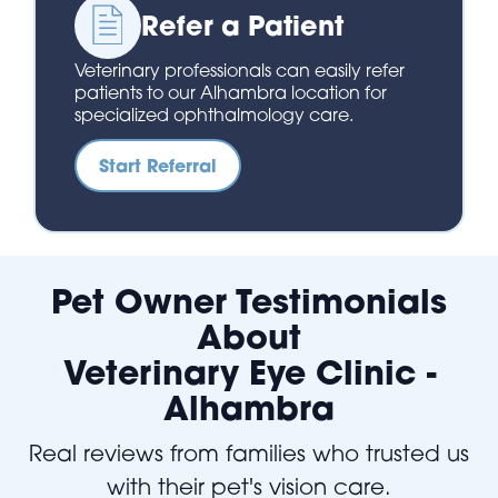
Refer a Patient
Veterinary professionals can easily refer
patients to our Alhambra location for
specialized ophthalmology care.
Start Referral
Pet Owner Testimonials
About
Veterinary Eye Clinic -
Alhambra
Real reviews from families who trusted us
with their pet's vision care.