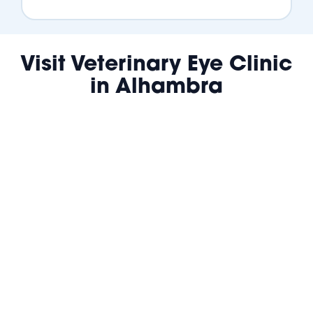
Visit Veterinary Eye Clinic
in Alhambra