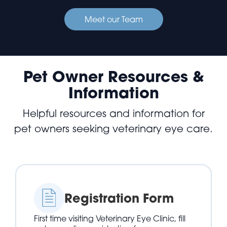
Meet our Team
Pet Owner Resources &
Information
Helpful resources and information for
pet owners seeking veterinary eye care.
Registration Form
First time visiting Veterinary Eye Clinic, fill