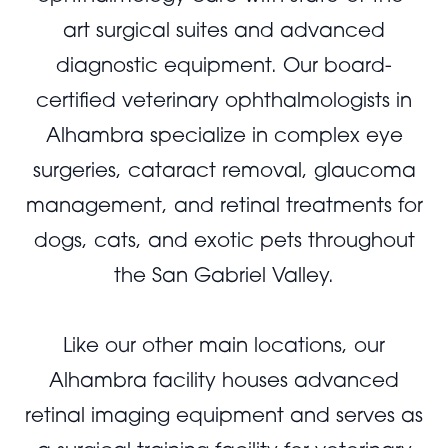
art surgical suites and advanced
diagnostic equipment. Our board-
certified veterinary ophthalmologists in
Alhambra specialize in complex eye
surgeries, cataract removal, glaucoma
management, and retinal treatments for
dogs, cats, and exotic pets throughout
the San Gabriel Valley.
Like our other main locations, our
Alhambra facility houses advanced
retinal imaging equipment and serves as