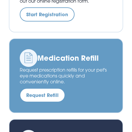
out our online registration form.
Start Registration
Medication Refill
Request prescription refills for your pet's
eye medications quickly and
conveniently online.
Request Refill