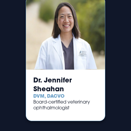
Dr. Jennifer
Sheahan
DVM, DACVO
Board-certified veterinary
ophthalmologist