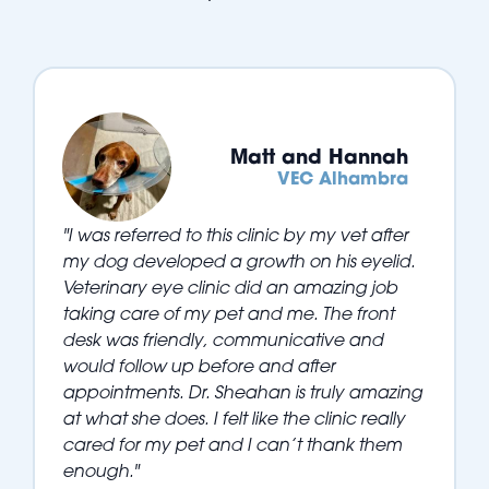
Matt and Hannah
VEC Alhambra
"I was referred to this clinic by my vet after
my dog developed a growth on his eyelid.
Veterinary eye clinic did an amazing job
taking care of my pet and me. The front
desk was friendly, communicative and
would follow up before and after
appointments. Dr. Sheahan is truly amazing
at what she does. I felt like the clinic really
cared for my pet and I can’t thank them
enough."