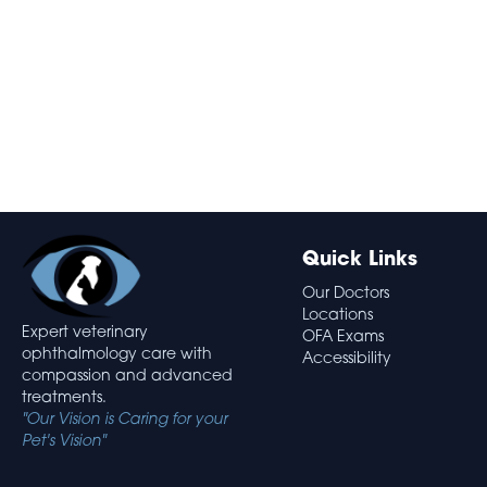
Quick Links
Our Doctors
Locations
Expert veterinary
OFA Exams
ophthalmology care with
Accessibility
compassion and advanced
treatments.
"Our Vision is Caring for your
Pet's Vision"