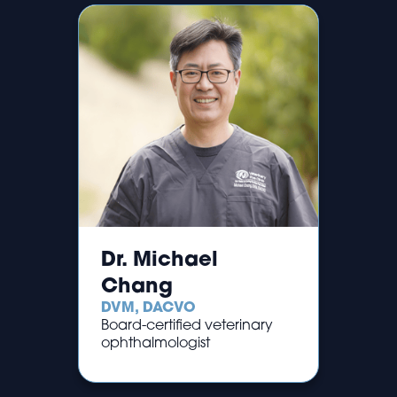
Dr. Michael
Chang
DVM, DACVO
Board-certified veterinary
ophthalmologist