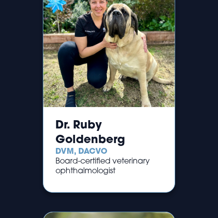
Dr. Ruby
Goldenberg
DVM, DACVO
Board-certified veterinary
ophthalmologist