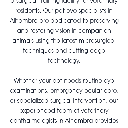
a surgical training facility for veterinary
residents. Our pet eye specialists in
Alhambra are dedicated to preserving
and restoring vision in companion
animals using the latest microsurgical
techniques and cutting-edge
technology.
Whether your pet needs routine eye
examinations, emergency ocular care,
or specialized surgical intervention, our
experienced team of veterinary
ophthalmologists in Alhambra provides