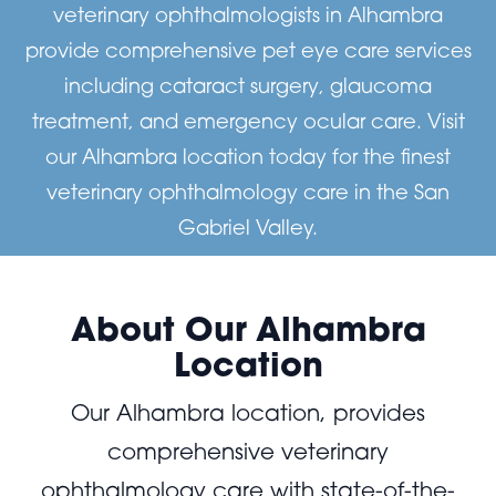
veterinary ophthalmologists in Alhambra
provide comprehensive pet eye care services
including cataract surgery, glaucoma
treatment, and emergency ocular care. Visit
our Alhambra location today for the finest
veterinary ophthalmology care in the San
Gabriel Valley.
About Our Alhambra
Location
Our Alhambra location, provides
comprehensive veterinary
ophthalmology care with state-of-the-