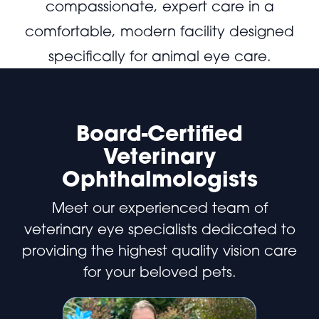
compassionate, expert care in a
comfortable, modern facility designed
specifically for animal eye care.
Board-Certified
Veterinary
Ophthalmologists
Meet our experienced team of
veterinary eye specialists dedicated to
providing the highest quality vision care
for your beloved pets.