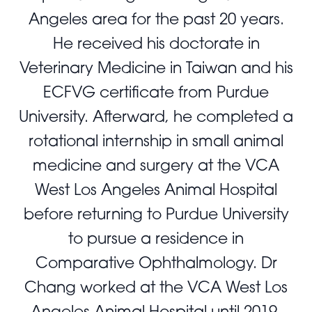
Angeles area for the past 20 years.
He received his doctorate in
Veterinary Medicine in Taiwan and his
ECFVG certificate from Purdue
University. Afterward, he completed a
rotational internship in small animal
medicine and surgery at the VCA
West Los Angeles Animal Hospital
before returning to Purdue University
to pursue a residence in
Comparative Ophthalmology. Dr
Chang worked at the VCA West Los
Angeles Animal Hospital until 2019,