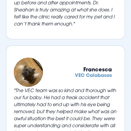
up before and after appointments. Dr.
Sheahan is truly amazing at what she does. I
felt like the clinic really cared for my pet and I
can’t thank them enough."
Francesca
VEC Calabasas
"The VEC team was so kind and thorough with
our fur baby. He had a freak accident that
ultimately had to end up with his eye being
removed, but they helped make what was an
awful situation the best it could be. They were
super understanding and considerate with all