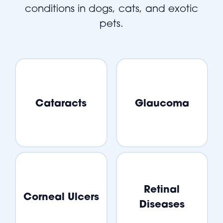
conditions in dogs, cats, and exotic
pets.
Cataracts
Glaucoma
Retinal
Corneal Ulcers
Diseases