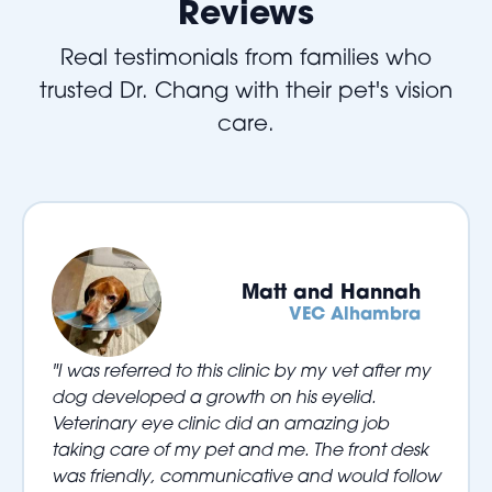
Reviews
Real testimonials from families who
trusted Dr. Chang with their pet's vision
care.
Matt and Hannah
VEC Alhambra
"I was referred to this clinic by my vet after my
dog developed a growth on his eyelid.
Veterinary eye clinic did an amazing job
taking care of my pet and me. The front desk
was friendly, communicative and would follow