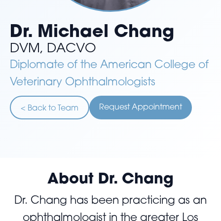
Dr. Michael Chang
DVM, DACVO
Diplomate of the American College of
Veterinary Ophthalmologists
Request Appointment
< Back to Team
About Dr. Chang
Dr. Chang has been practicing as an
ophthalmologist in the greater Los