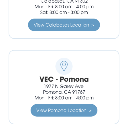
Calabasas, CA 91302
Mon - Fri: 8:00 am - 4:00 pm
Sat: 8:00 am - 3:00 pm
View Calabasas Location >
VEC - Pomona
1977 N Garey Ave.
Pomona, CA 91767
Mon - Fri: 8:00 am - 4:00 pm
View Pomona Location >