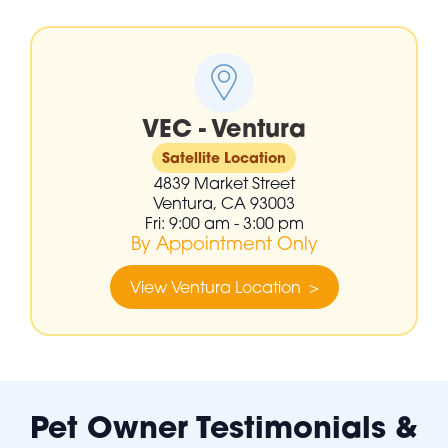
VEC - Ventura
Satellite Location
4839 Market Street
Ventura, CA 93003
Fri: 9:00 am - 3:00 pm
By Appointment Only
View Ventura Location >
Pet Owner Testimonials &