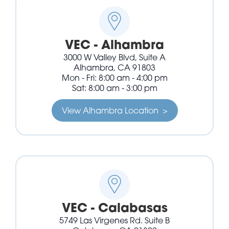
VEC - Alhambra
3000 W Valley Blvd, Suite A
Alhambra, CA 91803
Mon - Fri: 8:00 am - 4:00 pm
Sat: 8:00 am - 3:00 pm
View Alhambra Location >
VEC - Calabasas
5749 Las Virgenes Rd. Suite B