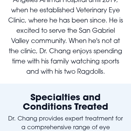
when he established Veterinary Eye
Clinic, where he has been since. He is
excited to serve the San Gabriel
Valley community. When he's not at
the clinic, Dr. Chang enjoys spending
time with his family watching sports
and with his two Ragdolls.
Specialties and
Conditions Treated
Dr. Chang provides expert treatment for
a comprehensive range of eye