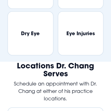
Dry Eye
Eye Injuries
Locations Dr. Chang
Serves
Schedule an appointment with Dr.
Chang at either of his practice
locations.