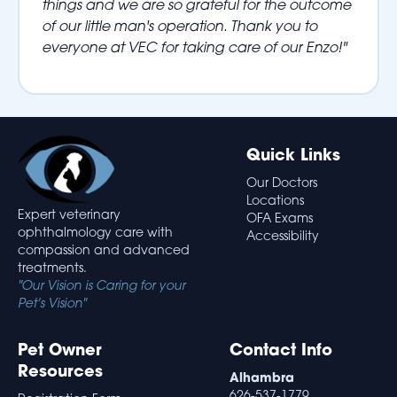
things and we are so grateful for the outcome
of our little man's operation. Thank you to
everyone at VEC for taking care of our Enzo!"
Quick Links
Our Doctors
Locations
Expert veterinary
OFA Exams
ophthalmology care with
Accessibility
compassion and advanced
treatments.
"Our Vision is Caring for your
Pet's Vision"
Pet Owner
Contact Info
Resources
Alhambra
626-537-1779