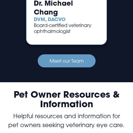
Dr. Michael
Chang
DVM, DACVO
Board-certified veterinary
ophthalmologist
Meet our Team
Pet Owner Resources &
Information
Helpful resources and information for
pet owners seeking veterinary eye care.