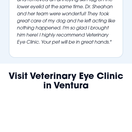
lower eyelid at the same time. Dr. Sheahan
and her team were wonderful! They took
great care of my dog and he left acting like
nothing happened. I'm so glad I brought
him here! I highly recommend Veterinary
Eye Clinic. Your pet will be in great hands."
Visit Veterinary Eye Clinic
in Ventura