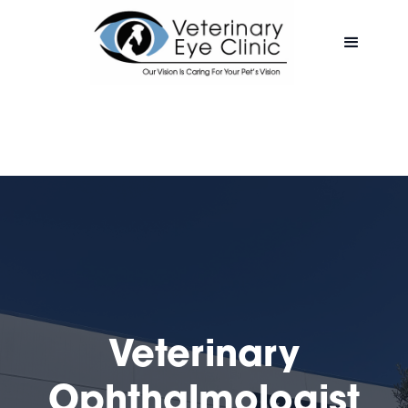
Veterinary
Ophthalmologist