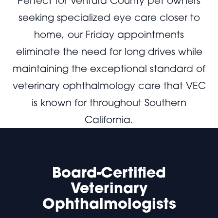
Perfect for Ventura County pet owners
seeking specialized eye care closer to
home, our Friday appointments
eliminate the need for long drives while
maintaining the exceptional standard of
veterinary ophthalmology care that VEC
is known for throughout Southern
California.
Board-Certified
Veterinary
Ophthalmologists