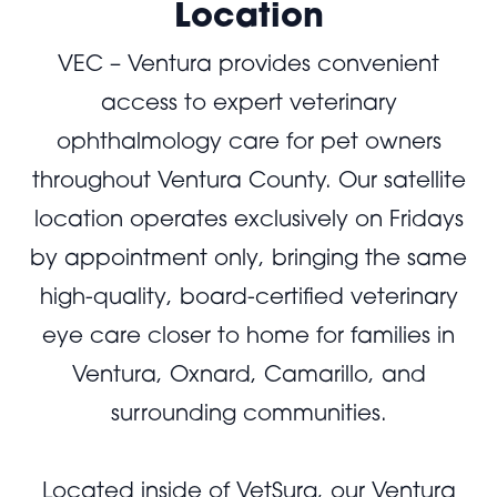
Location
VEC – Ventura provides convenient
access to expert veterinary
ophthalmology care for pet owners
throughout Ventura County. Our satellite
location operates exclusively on Fridays
by appointment only, bringing the same
high-quality, board-certified veterinary
eye care closer to home for families in
Ventura, Oxnard, Camarillo, and
surrounding communities.
Located inside of VetSurg, our Ventura