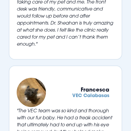
taking care of my pet and me. The front
desk was friendly, communicative and
would follow up before and after
appointments. Dr. Sheahan is truly amazing
at what she does. I felt like the clinic really
cared for my pet and I can’t thank them
enough."
Francesca
VEC Calabasas
"The VEC team was so kind and thorough
with our fur baby. He had a freak accident
that ultimately had to end up with his eye