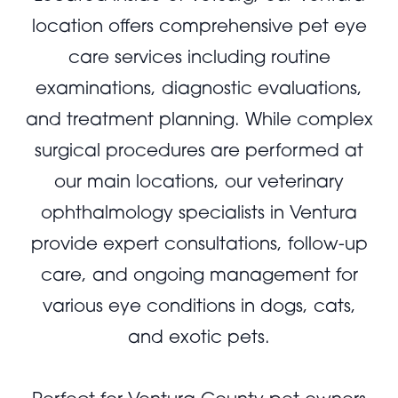
location offers comprehensive pet eye
care services including routine
examinations, diagnostic evaluations,
and treatment planning. While complex
surgical procedures are performed at
our main locations, our veterinary
ophthalmology specialists in Ventura
provide expert consultations, follow-up
care, and ongoing management for
various eye conditions in dogs, cats,
and exotic pets.