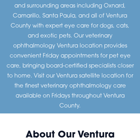
and surrounding areas including Oxnard,
Camarillo, Santa Paula, and all of Ventura
County with expert eye care for dogs, cats,
and exotic pets. Our veterinary
ophthalmology Ventura location provides
convenient Friday appointments for pet eye
care, bringing board-certified specialists closer
to home. Visit our Ventura satellite location for
the finest veterinary ophthalmology care
available on Fridays throughout Ventura
County.
About Our Ventura