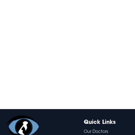
Quick Links
Our Doctors