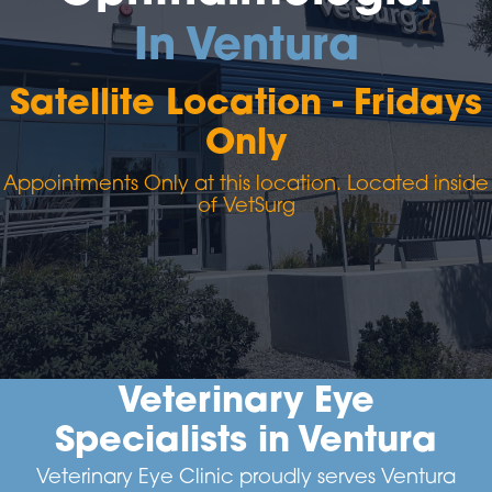
In Ventura
Satellite Location - Fridays
Only
Appointments Only at this location. Located inside
of VetSurg
Veterinary Eye
Specialists in Ventura
Veterinary Eye Clinic proudly serves Ventura