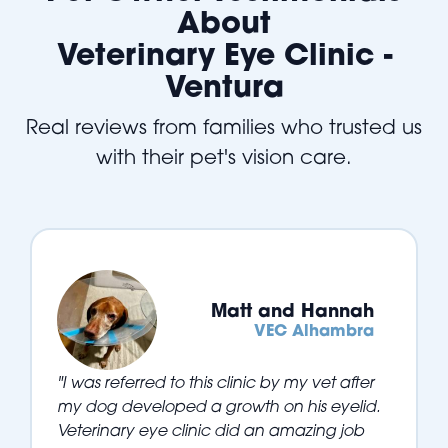
About
Veterinary Eye Clinic -
Ventura
Real reviews from families who trusted us
with their pet's vision care.
Matt and Hannah
VEC Alhambra
"I was referred to this clinic by my vet after
my dog developed a growth on his eyelid.
Veterinary eye clinic did an amazing job