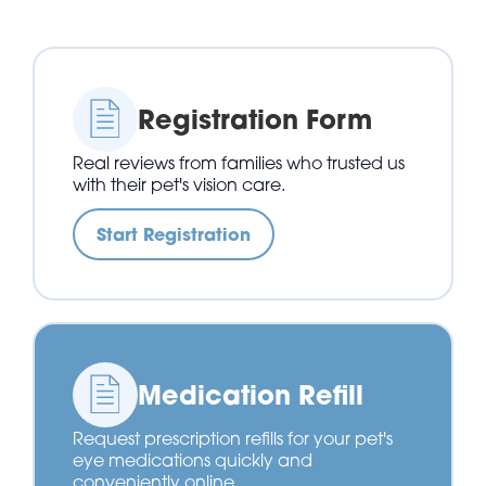
Registration Form
Real reviews from families who trusted us
with their pet's vision care.
Start Registration
Medication Refill
Request prescription refills for your pet's
eye medications quickly and
conveniently online.