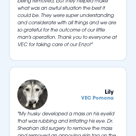
being removed, but they helped make
what was an awful situation the best it
could be. They were super understanding
and considerate with all things and we are
so grateful for the outcome of our little
man's operation. Thank you to everyone at
VEC for taking care of our Enzo!"
Lily
VEC Pomona
"My husky developed a mass on his eyelid
that was rubbing and irritating his eye. Dr.
Sheahan did surgery to remove the mass
and removed an annoying skin tag on the