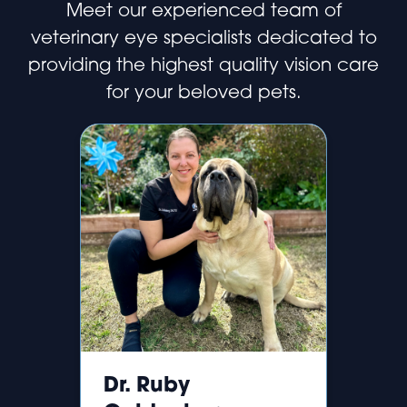
Meet our experienced team of
veterinary eye specialists dedicated to
providing the highest quality vision care
for your beloved pets.
Dr. Ruby