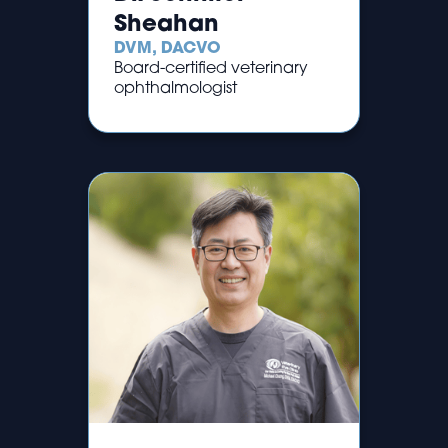
Sheahan
DVM, DACVO
Board-certified veterinary
ophthalmologist