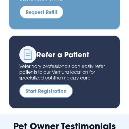
Request Refill
Refer a Patient
Veterinary professionals can easily refer
patients to our Ventura location for
specialized ophthalmology care.
Start Registration
Pet Owner Testimonials