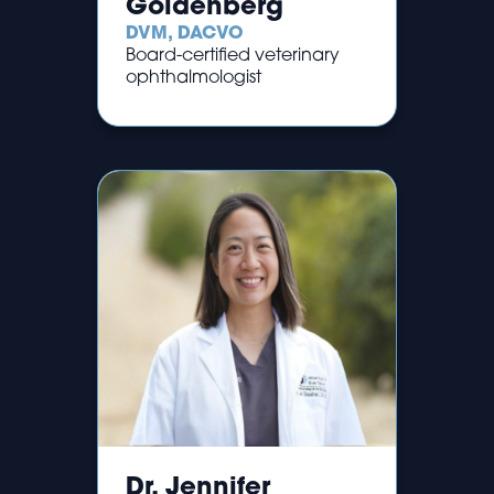
Goldenberg
DVM, DACVO
Board-certified veterinary
ophthalmologist
Dr. Jennifer