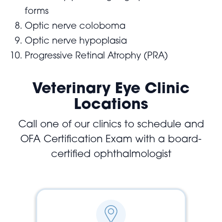
forms
Optic nerve coloboma
Optic nerve hypoplasia
Progressive Retinal Atrophy (PRA)
Veterinary Eye Clinic
Locations
Call one of our clinics to schedule and
OFA Certification Exam with a board-
certified ophthalmologist