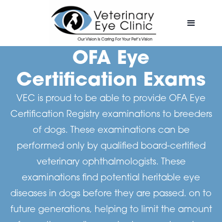
OFA Eye
Certification Exams
VEC is proud to be able to provide OFA Eye
Certification Registry examinations to breeders
of dogs. These examinations can be
performed only by qualified board-certified
veterinary ophthalmologists. These
examinations find potential heritable eye
diseases in dogs before they are passed. on to
future generations, helping to limit the amount