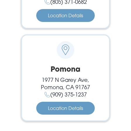
(805) 371-0682
Location Details
Pomona
1977 N Garey Ave,
Pomona, CA 91767
(909) 375-1237
Location Details