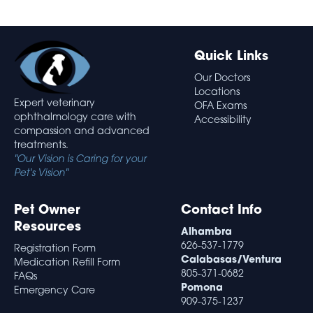
Quick Links
Our Doctors
Locations
Expert veterinary
OFA Exams
ophthalmology care with
Accessibility
compassion and advanced
treatments.
"Our Vision is Caring for your
Pet's Vision"
Pet Owner
Contact Info
Resources
Alhambra
626-537-1779
Registration Form
Calabasas/Ventura
Medication Refill Form
805-371-0682
FAQs
Pomona
Emergency Care
909-375-1237