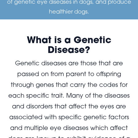
of genetic eye diseases in dogs, and produce
healthier dogs.
What is a Genetic
Disease?
Genetic diseases are those that are
passed on from parent to offspring
through genes that carry the codes for
each specific trait. Many of the diseases
and disorders that affect the eyes are
associated with specific genetic factors
and multiple eye diseases which affect