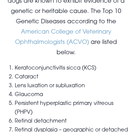
dogs are known to exhibit evidence of a
genetic or heritable cause. The Top 10
Genetic Diseases according to the
American College of Veterinary
Ophthalmologists (ACVO)
are listed
below.
Keratoconjunctivitis sicca (KCS)
Cataract
Lens luxation or subluxation
Glaucoma
Persistent hyperplastic primary vitreous
(PHPV)
Retinal detachment
Retinal dysplasia – geographic or detached