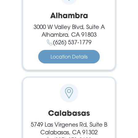
Alhambra
3000 W Valley Blvd, Suite A
Alhambra, CA 91803
(626) 537-1779
Location Details
Calabasas
5749 Las Virgenes Rd, Suite B
Calabasas, CA 91302