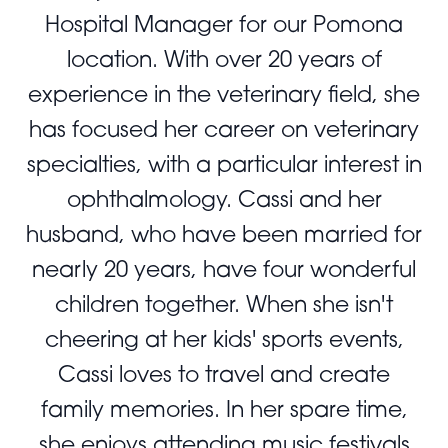
Hospital Manager for our Pomona
location. With over 20 years of
experience in the veterinary field, she
has focused her career on veterinary
specialties, with a particular interest in
ophthalmology. Cassi and her
husband, who have been married for
nearly 20 years, have four wonderful
children together. When she isn't
cheering at her kids' sports events,
Cassi loves to travel and create
family memories. In her spare time,
she enjoys attending music festivals