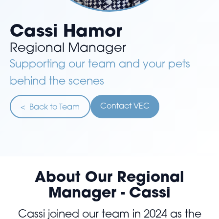
Cassi Hamor
Regional Manager
Supporting our team and your pets
behind the scenes
Contact VEC
< Back to Team
About Our Regional
Manager - Cassi
Cassi joined our team in 2024 as the