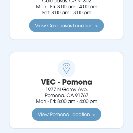
Calabasas, CA 91302
Mon - Fri: 8:00 am - 4:00 pm
Sat: 8:00 am - 3:00 pm
View Calabasas Location >
VEC - Pomona
1977 N Garey Ave.
Pomona, CA 91767
Mon - Fri: 8:00 am - 4:00 pm
View Pomona Location >