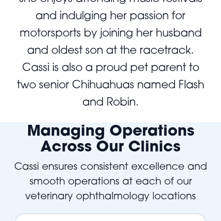
and indulging her passion for
motorsports by joining her husband
and oldest son at the racetrack.
Cassi is also a proud pet parent to
two senior Chihuahuas named Flash
and Robin.
Managing Operations
Across Our Clinics
Cassi ensures consistent excellence and
smooth operations at each of our
veterinary ophthalmology locations