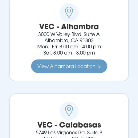
VEC - Alhambra
3000 W Valley Blvd, Suite A
Alhambra, CA 91803
Mon - Fri: 8:00 am - 4:00 pm
Sat: 8:00 am - 3:00 pm
View Alhambra Location >
VEC - Calabasas
5749 Las Virgenes Rd. Suite B