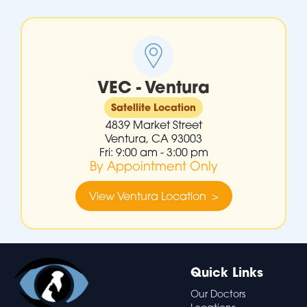
VEC - Ventura
Satellite Location
4839 Market Street
Ventura, CA 93003
Fri: 9:00 am - 3:00 pm
By Appointment Only
View Ventura Location >
Quick Links
Our Doctors