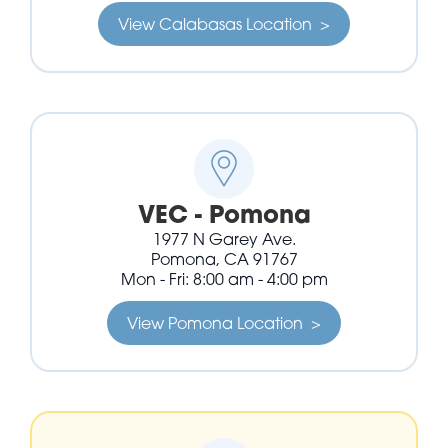
View Calabasas Location >
VEC - Pomona
1977 N Garey Ave.
Pomona, CA 91767
Mon - Fri: 8:00 am - 4:00 pm
View Pomona Location >