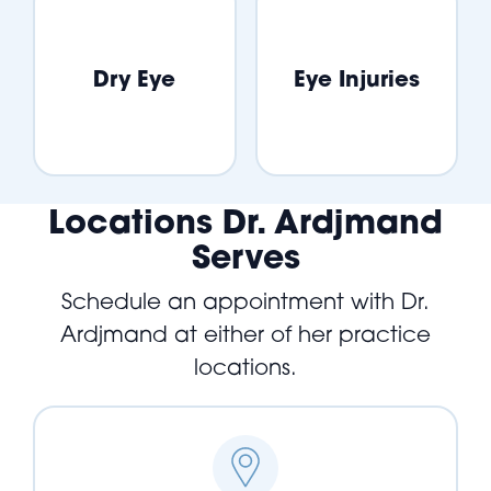
Dry Eye
Eye Injuries
Locations Dr. Ardjmand
Serves
Schedule an appointment with Dr.
Ardjmand at either of her practice
locations.