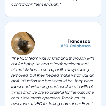
can’t thank them enough."
Francesca
VEC Calabasas
"The VEC team was so kind and thorough with
our fur baby. He had a freak accident that
ultimately had to end up with his eye being
removed, but they helped make what was an
awful situation the best it could be. They were
super understanding and considerate with all
things and we are so grateful for the outcome
of our little man's operation. Thank you to
everyone at VEC for taking care of our Enzo!"