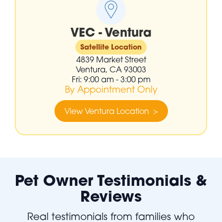
VEC - Ventura
Satellite Location
4839 Market Street
Ventura, CA 93003
Fri: 9:00 am - 3:00 pm
By Appointment Only
View Ventura Location >
Pet Owner Testimonials &
Reviews
Real testimonials from families who