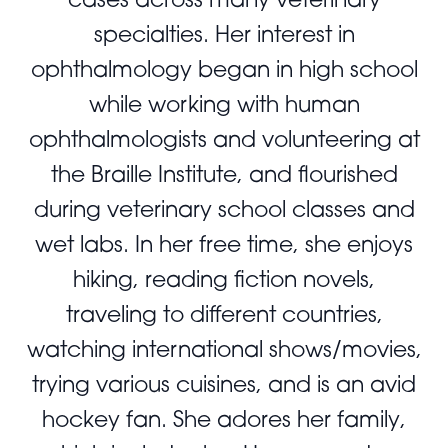
specialties. Her interest in
ophthalmology began in high school
while working with human
ophthalmologists and volunteering at
the Braille Institute, and flourished
during veterinary school classes and
wet labs. In her free time, she enjoys
hiking, reading fiction novels,
traveling to different countries,
watching international shows/movies,
trying various cuisines, and is an avid
hockey fan. She adores her family,