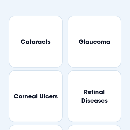
Cataracts
Glaucoma
Retinal
Corneal Ulcers
Diseases