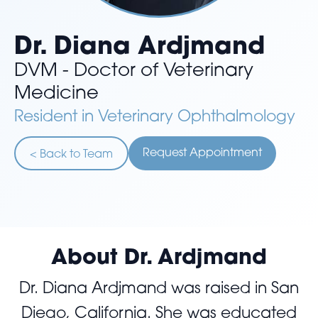
Dr. Diana Ardjmand
DVM - Doctor of Veterinary
Medicine
Resident in Veterinary Ophthalmology
Request Appointment
< Back to Team
About Dr. Ardjmand
Dr. Diana Ardjmand was raised in San
Diego, California. She was educated