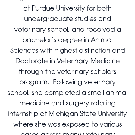
at Purdue University for both
undergraduate studies and
veterinary school, and received a
bachelor’s degree in Animal
Sciences with highest distinction and
Doctorate in Veterinary Medicine
through the veterinary scholars
program. Following veterinary
school, she completed a small animal
medicine and surgery rotating
internship at Michigan State University
where she was exposed to various
cases across many veterinary