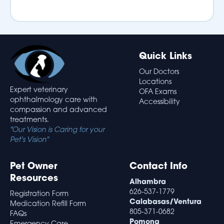
Quick Links
Our Doctors
Locations
Expert veterinary
OFA Exams
ophthalmology care with
Accessibility
compassion and advanced
treatments.
"Our Vision is Caring for your
Pet's Vision"
Pet Owner
Contact Info
Resources
Alhambra
626-537-1779
Registration Form
Calabasas/Ventura
Medication Refill Form
805-371-0682
FAQs
Pomona
Emergency Care