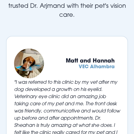
trusted Dr. Arjmand with their pet's vision
care.
Matt and Hannah
VEC Alhambra
"I was referred to this clinic by my vet after my
dog developed a growth on his eyelid.
Veterinary eye clinic did an amazing job
taking care of my pet and me. The front desk
was friendly, communicative and would follow
up before and after appointments. Dr.
Sheahan is truly amazing at what she does. I
felt like the clinic really cared for my pet and I