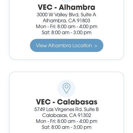
VEC - Alhambra
3000 W Valley Blvd, Suite A
Alhambra, CA 91803
Mon - Fri: 8:00 am - 4:00 pm
Sat: 8:00 am - 3:00 pm
View Alhambra Location >
VEC - Calabasas
5749 Las Virgenes Rd. Suite B
Calabasas, CA 91302
Mon - Fri: 8:00 am - 4:00 pm
Sat: 8:00 am - 3:00 pm