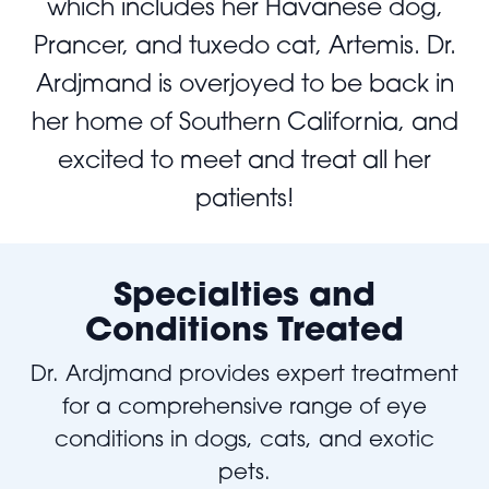
which includes her Havanese dog,
Prancer, and tuxedo cat, Artemis. Dr.
Ardjmand is overjoyed to be back in
her home of Southern California, and
excited to meet and treat all her
patients!
Specialties and
Conditions Treated
Dr. Ardjmand provides expert treatment
for a comprehensive range of eye
conditions in dogs, cats, and exotic
pets.