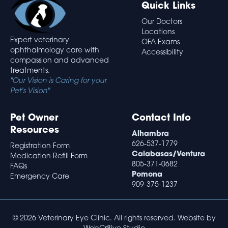
Quick Links
Our Doctors
Locations
Expert veterinary
OFA Exams
ophthalmology care with
Accessibility
compassion and advanced
treatments.
"Our Vision is Caring for your
Pet's Vision"
Pet Owner
Contact Info
Resources
Alhambra
626-537-1779
Registration Form
Calabasas/Ventura
Medication Refill Form
805-371-0682
FAQs
Pomona
Emergency Care
909-375-1237
© 2026 Veterinary Eye Clinic. All rights reserved. Website by
WebCr8ive Studio