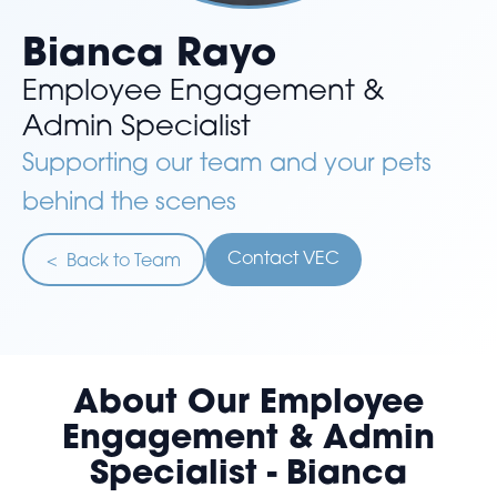
Bianca Rayo
Employee Engagement &
Admin Specialist
Supporting our team and your pets
behind the scenes
Contact VEC
< Back to Team
About Our Employee
Engagement & Admin
Specialist - Bianca