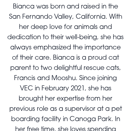
Bianca was born and raised in the
San Fernando Valley, California. With
her deep love for animals and
dedication to their well-being, she has
always emphasized the importance
of their care. Bianca is a proud cat
parent to two delightful rescue cats,
Francis and Mooshu. Since joining
VEC in February 2021, she has
brought her expertise from her
previous role as a supervisor at a pet
boarding facility in Canoga Park. In
her free time, she loves spending