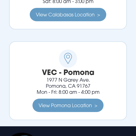
Sat: 8:00 am - 3:00 pm
View Calabasas Location >
VEC - Pomona
1977 N Garey Ave.
Pomona, CA 91767
Mon - Fri: 8:00 am - 4:00 pm
View Pomona Location >