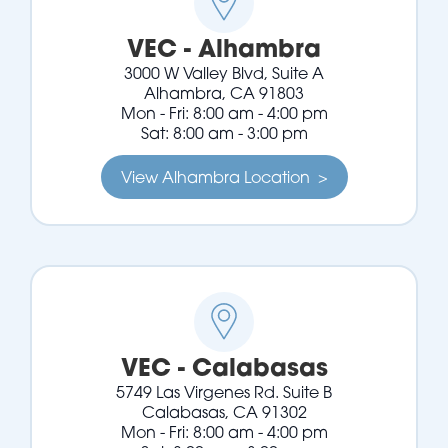
VEC - Alhambra
3000 W Valley Blvd, Suite A
Alhambra, CA 91803
Mon - Fri: 8:00 am - 4:00 pm
Sat: 8:00 am - 3:00 pm
View Alhambra Location >
VEC - Calabasas
5749 Las Virgenes Rd. Suite B
Calabasas, CA 91302
Mon - Fri: 8:00 am - 4:00 pm