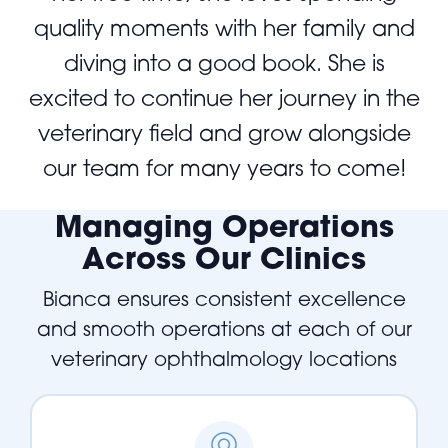
quality moments with her family and
diving into a good book. She is
excited to continue her journey in the
veterinary field and grow alongside
our team for many years to come!
Managing Operations
Across Our Clinics
Bianca ensures consistent excellence
and smooth operations at each of our
veterinary ophthalmology locations