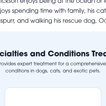
. Erickson enjoys being at the ocean or
joys spending time with family, his c
spurr, and walking his rescue dog, Od
cialties and Conditions Tre
provides expert treatment for a comprehensiv
conditions in dogs, cats, and exotic pets.