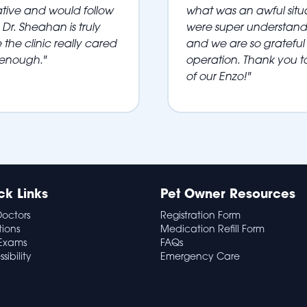
ative and would follow
what was an awful situa
Dr. Sheahan is truly
were super understandi
 the clinic really cared
and we are so grateful 
 enough."
operation. Thank you t
of our Enzo!"
ck Links
Pet Owner Resources
Doctors
Registration Form
tions
Medication Refill Form
Exams
FAQs
sibility
Emergency Care