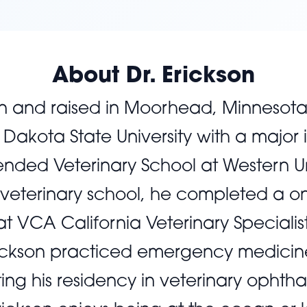
About Dr. Erickson
rn and raised in Moorhead, Minnesot
Dakota State University with a major 
ended Veterinary School at Western Un
 veterinary school, he completed a o
 at VCA California Veterinary Specialis
 Erickson practiced emergency medicine 
ng his residency in veterinary ophth