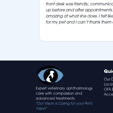
front desk was friendly, communic
up before and after appointments. 
amazing at what she does. I felt like
for my pet and I can’t thank them
Qui
Our 
Loca
Expert veterinary ophthalmology
OFA 
care with compassion and
Acces
advanced treatments.
"Our Vision is Caring for your Pet's
Vision"