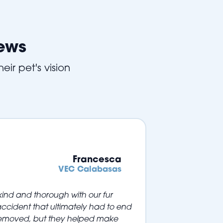
iews
eir pet's vision
Francesca
VEC Calabasas
ind and thorough with our fur
ccident that ultimately had to end
 removed, but they helped make