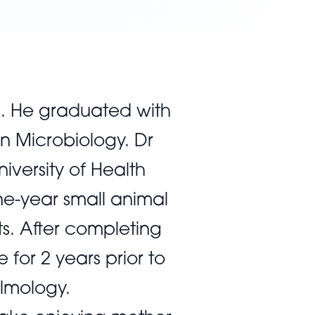
a. He graduated with
in Microbiology. Dr
iversity of Health
ne-year small animal
ts. After completing
for 2 years prior to
almology.