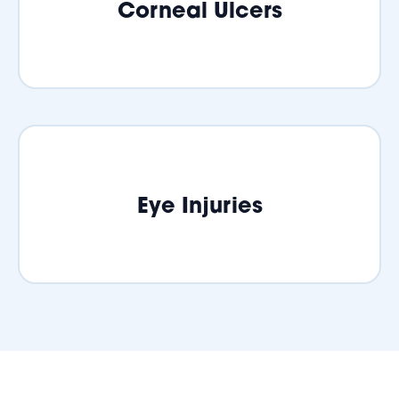
Corneal Ulcers
Eye Injuries