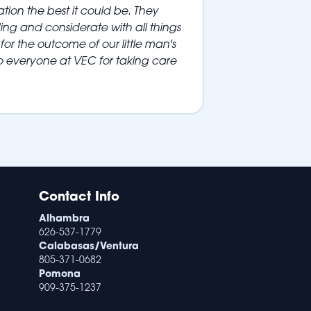
tion the best it could be. They
ng and considerate with all things
for the outcome of our little man's
o everyone at VEC for taking care
Contact Info
Alhambra
626-537-1779
Calabasas/Ventura
805-371-0682
Pomona
909-375-1237