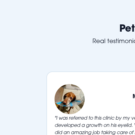
Pet
Real testimonia
"I was referred to this clinic by my 
developed a growth on his eyelid. V
did an amazing job taking care of