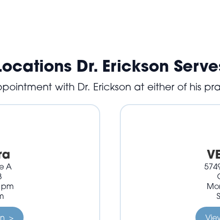
Locations Dr. Erickson Serve
ointment with Dr. Erickson at either of his pra
ra
V
te A
5749
3
0 pm
Mon
m
on >
Vie