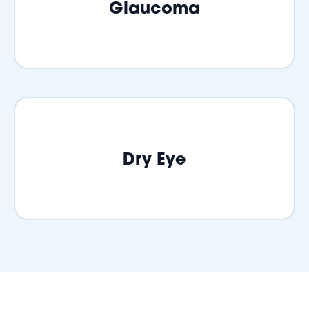
Glaucoma
Dry Eye