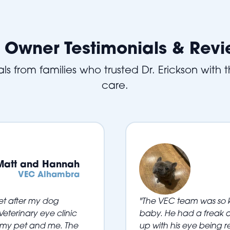
 Owner Testimonials & Rev
ls from families who trusted Dr. Erickson with th
care.
Matt and Hannah
VEC Alhambra
vet after my dog
"The VEC team was so k
eterinary eye clinic
baby. He had a freak a
 my pet and me. The
up with his eye being