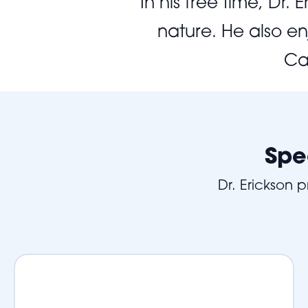
In his free time, Dr
nature. He also en
Ca
Spe
Dr. Erickson 