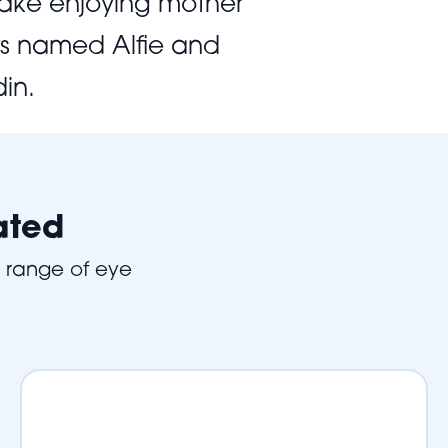
 lake enjoying mother
ats named Alfie and
in.
ated
e range of eye