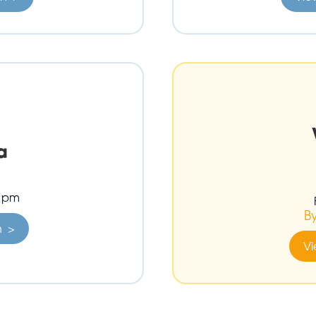
a
0 pm
B
n >
Vi