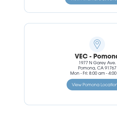
VEC - Pomon
1977 N Garey Ave.
Pomona, CA 91767
Mon - Fri: 8:00 am - 4:0
View Pomona Locatio