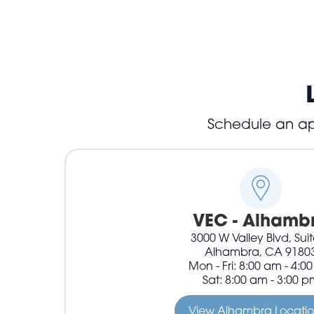
Schedule an app
VEC - Alhamb
3000 W Valley Blvd, Sui
Alhambra, CA 9180
Mon - Fri: 8:00 am - 4:0
Sat: 8:00 am - 3:00 p
View Alhambra Locati