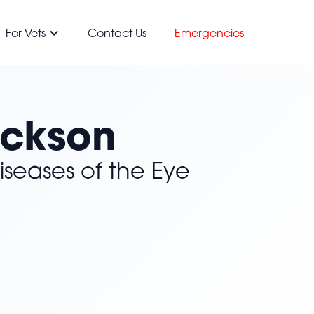
For Vets
Contact Us
Emergencies
ickson
iseases of the Eye