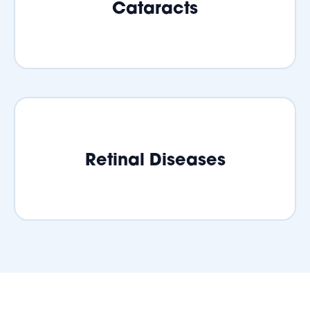
Cataracts
Retinal Diseases