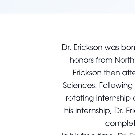
Dr. Erickson was bo
honors from North 
Erickson then att
Sciences. Following
rotating internship
his internship, Dr.
completi