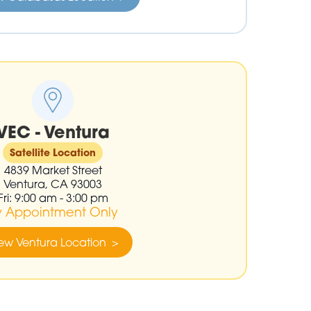
VEC - Ventura
Satellite Location
4839 Market Street
Ventura, CA 93003
Fri: 9:00 am - 3:00 pm
y Appointment Only
ew Ventura Location >