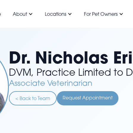
e
About
Locations
For Pet Owners
Dr. Nicholas Er
DVM, Practice Limited to D
Associate Veterinarian
Request Appointment
< Back to Team