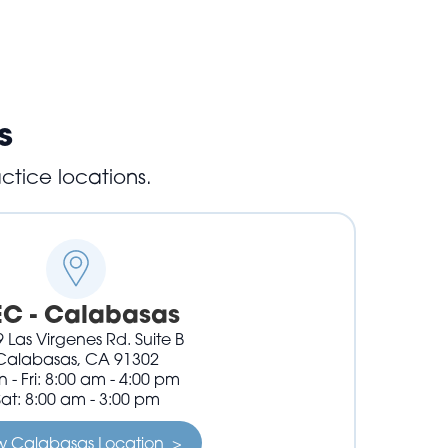
s
ctice locations.
EC - Calabasas
 Las Virgenes Rd. Suite B
Calabasas, CA 91302
 - Fri: 8:00 am - 4:00 pm
Sat: 8:00 am - 3:00 pm
w Calabasas Location >